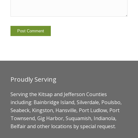
Proudly Serving
Serving the Kitsap and Jefferson Counties
including: Bainbridge Island, Silverdale, Poulsbo,
Seabeck, Kingston, Hansville, Port Ludlow, Port
Townsend, Gig Harbor, Suquamish, Indianola,
Belfair and other locations by special request.