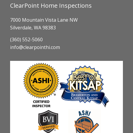
ClearPoint Home Inspections
7000 Mountain Vista Lane NW
Silverdale, WA 98383
(360) 552-5060
info@clearpointhi.com