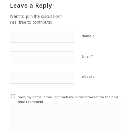
Leave a Reply
Want to join the discussion?
Feel free to contribute!
*
Name
*
Email
Website
Save my name, email, and website in this browser for the next
time I comment.