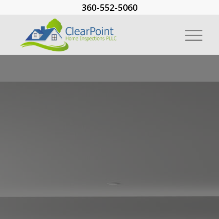
360-552-5060