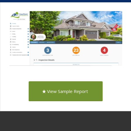
View Sample Report
Proudly Serving