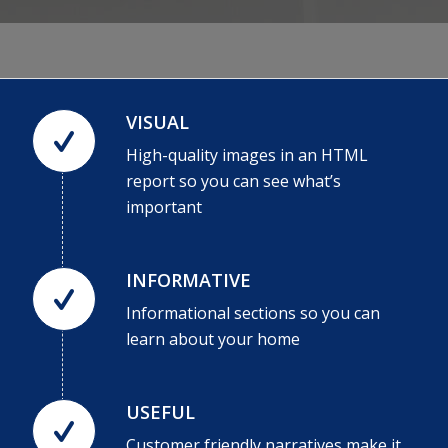
VISUAL
High-quality images in an HTML
report so you can see what’s
important
INFORMATIVE
Informational sections so you can
learn about your home
USEFUL
Customer friendly narratives make it