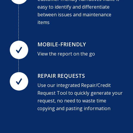
easy to identify and differentiate
between issues and maintenance
items
MOBILE-FRIENDLY
View the report on the go
REPAIR REQUESTS
Use our integrated Repair/Credit
Request Tool to quickly generate your
request, no need to waste time
copying and pasting information