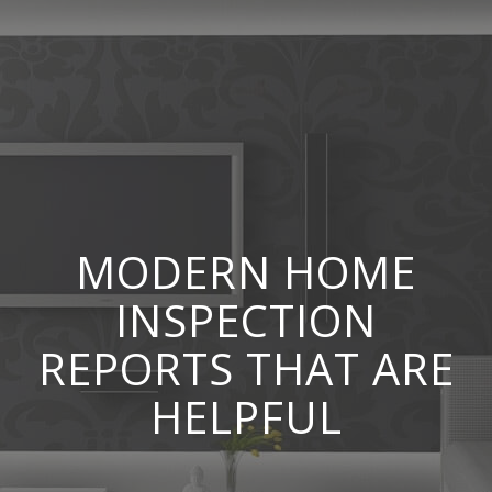
MODERN HOME
INSPECTION
REPORTS THAT ARE
HELPFUL