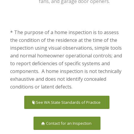
fans, and garage door openers.
* The purpose of a home inspection is to assess
the condition of the residence at the time of the
inspection using visual observations, simple tools
and normal homeowner operational controls; and
to report deficiencies of specific systems and
components. A home inspection is not technically
exhaustive and does not identify concealed
conditions or latent defects.
See WA State Standards of Practice
Contact for an Inspection