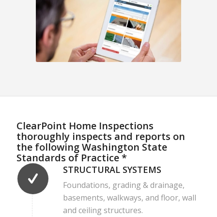
ClearPoint Home Inspections
thoroughly inspects and reports on
the following Washington State
Standards of Practice *
STRUCTURAL SYSTEMS
Foundations, grading & drainage,
basements, walkways, and floor, wall
and ceiling structures.