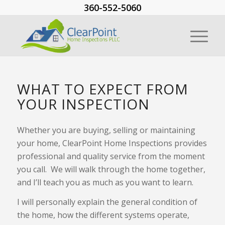
360-552-5060
WHAT TO EXPECT FROM
YOUR INSPECTION
Whether you are buying, selling or maintaining
your home, ClearPoint Home Inspections provides
professional and quality service from the moment
you call. We will walk through the home together,
and I’ll teach you as much as you want to learn.
I will personally explain the general condition of
the home, how the different systems operate,