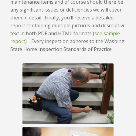
maintenance items and of course should there be
any significant issues or deficiencies we will cover
them in detail. Finally, you’ll receive a detailed
report containing multiple pictures and descriptive
text in both PDF and HTML formats (
see sample
report
). Every inspection adheres to the Washing
State Home Inspection Standards of Practice.