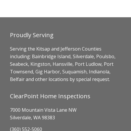
Proudly Serving
Serving the Kitsap and Jefferson Counties
including: Bainbridge Island, Silverdale, Poulsbo,
Seabeck, Kingston, Hansville, Port Ludlow, Port
Townsend, Gig Harbor, Suquamish, Indianola,
Belfair and other locations by special request.
ClearPoint Home Inspections
7000 Mountain Vista Lane NW
Silverdale, WA 98383
(360) 552-5060