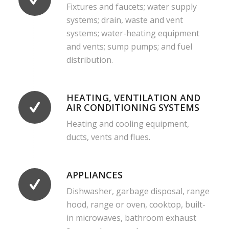
Fixtures and faucets; water supply
systems; drain, waste and vent
systems; water-heating equipment
and vents; sump pumps; and fuel
distribution.
HEATING, VENTILATION AND
AIR CONDITIONING SYSTEMS
Heating and cooling equipment,
ducts, vents and flues.
APPLIANCES
Dishwasher, garbage disposal, range
hood, range or oven, cooktop, built-
in microwaves, bathroom exhaust