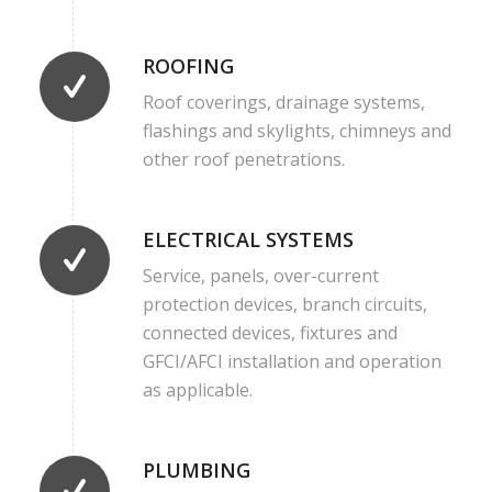
ROOFING
Roof coverings, drainage systems,
flashings and skylights, chimneys and
other roof penetrations.
ELECTRICAL SYSTEMS
Service, panels, over-current
protection devices, branch circuits,
connected devices, fixtures and
GFCI/AFCI installation and operation
as applicable.
PLUMBING