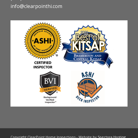
info@clearpointhi.com
Copyright ClearPoint Home Inspections - Website by
Spectora Hosting